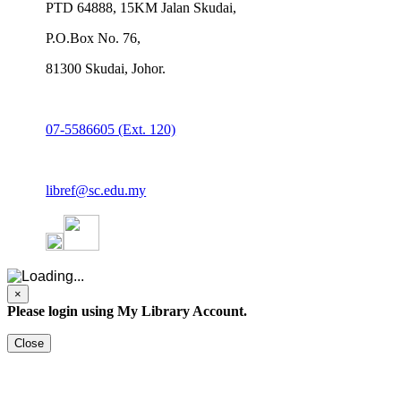
PTD 64888, 15KM Jalan Skudai,
P.O.Box No. 76,
81300 Skudai, Johor.
07-5586605 (Ext. 120)
libref@sc.edu.my
×
Please login using My Library Account.
Close