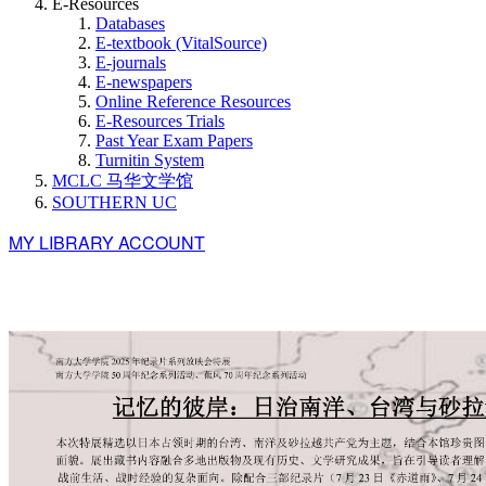
E-Resources
Databases
E-textbook (VitalSource)
E-journals
E-newspapers
Online Reference Resources
E-Resources Trials
Past Year Exam Papers
Turnitin System
MCLC 马华文学馆
SOUTHERN UC
MY LIBRARY ACCOUNT