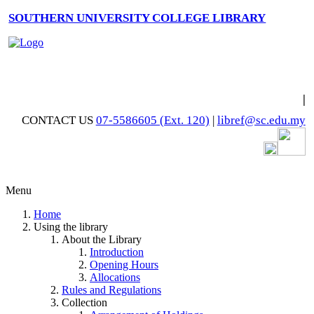
SOUTHERN UNIVERSITY COLLEGE LIBRARY
|
CONTACT US
07-5586605 (Ext. 120)
|
libref@sc.edu.my
Menu
Home
Using the library
About the Library
Introduction
Opening Hours
Allocations
Rules and Regulations
Collection