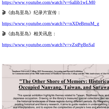
https://www.youtube.com/watch?v=6allib1wLM0
🎬《由岛至岛》纪录片宣传：
https://www.youtube.com/watch?v=nXDeBrnuM_g
🎬《由岛至岛》相关讯息：
https://www.youtube.com/watch?v=vZstPgBnSaI