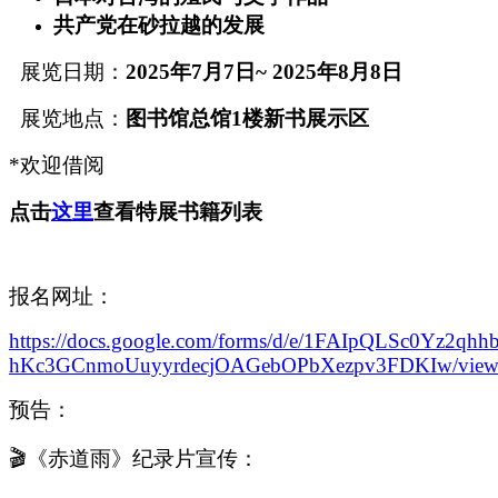
共产党在砂拉越的发展
展览日期：
2025
年
7
月
7
日
~ 2025
年
8
月
8日
展览地点：
图书馆总馆
1楼新书展示区
*欢迎借阅
点击
这里
查看特展书籍列表
报名网址：
https://docs.google.com/forms/d/e/1FAIpQLSc0Yz2qhh
hKc3GCnmoUuyyrdecjOAGebOPbXezpv3FDKIw/view
预告：
🎬《赤道雨》纪录片宣传：