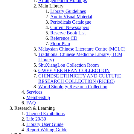
Arrangement of Holdings
Main Library
Library Guidelines
Audio Visual Material
Periodicals Catalogue
Current Newspapers
Reserve Book List
Reference CD
Floor Plan
Malaysian Chinese Literature Centre (MCLC)
Traditional Chinese Medicine Library (TCM
Library)
ShuXiangLou Collection Room
GWEE YEE HEAN COLLECTION
CHINESE ETHNICITY AND CULTURE
RESEARCH COLLECTION (RICEC)
World Sinology Research Collection
Services
Membership
FAQ
Research & Learning
Themed Exhibitions
Life 20/30
Library User Guide
Report Writing Guide