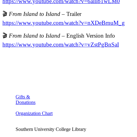
https://www.youtube.com/watch?v=6allib1wLM0
🎬
From Island to Island
– Trailer
https://www.youtube.com/watch?v=nXDeBrnuM_g
🎬
From Island to Island
– English Version Info
https://www.youtube.com/watch?v=vZstPgBnSaI
Gifts &
Donations
Organization Chart
Southern University College Library