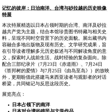
记忆的彼岸：日治南洋、台湾与砂拉越的历史映像
特展
本次特展精选以日本占领时期的台湾、南洋及砂拉
越共产党为主题，结合本馆珍贵图书特藏与相关史
料，呈现不同时空背景下的历史面貌。展出藏书内
容融合多地出版物及现有历史、文学研究成果，旨
在引导读者理解多元历史叙述与不同解读角度的意
义，探索时人战前生活、战时经验的复杂面向。除
配合三部纪录片（7月23日《赤道雨》、7月24日
《答邦树的爱情》与7月25日《由岛至岛》）的放映
外，更期盼借此搭建马来西亚读者与观影者的对话
桥梁，共同铭记与反思这段历史。
展览亮点：
日本占领下的南洋
日本对台湾的殖民与文学作品