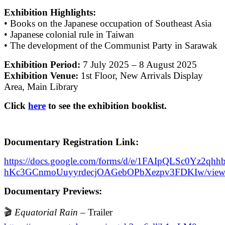
Exhibition Highlights:
• Books on the Japanese occupation of Southeast Asia
• Japanese colonial rule in Taiwan
• The development of the Communist Party in Sarawak
Exhibition Period:
7 July 2025 – 8 August 2025
Exhibition Venue:
1st Floor, New Arrivals Display
Area, Main Library
Click
here
to see the exhibition booklist.
Documentary Registration Link:
https://docs.google.com/forms/d/e/1FAIpQLSc0Yz2qhh
hKc3GCnmoUuyyrdecjOAGebOPbXezpv3FDKIw/view
Documentary Previews:
🎬
Equatorial Rain
– Trailer