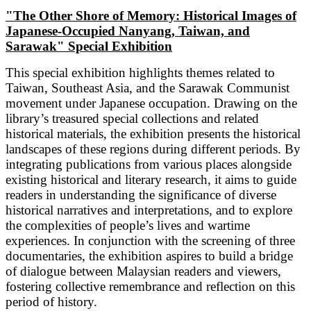
"The Other Shore of Memory: Historical Images of
Japanese-Occupied Nanyang, Taiwan, and
Sarawak" Special Exhibition
This special exhibition highlights themes related to
Taiwan, Southeast Asia, and the Sarawak Communist
movement under Japanese occupation. Drawing on the
library’s treasured special collections and related
historical materials, the exhibition presents the historical
landscapes of these regions during different periods. By
integrating publications from various places alongside
existing historical and literary research, it aims to guide
readers in understanding the significance of diverse
historical narratives and interpretations, and to explore
the complexities of people’s lives and wartime
experiences. In conjunction with the screening of three
documentaries, the exhibition aspires to build a bridge
of dialogue between Malaysian readers and viewers,
fostering collective remembrance and reflection on this
period of history.