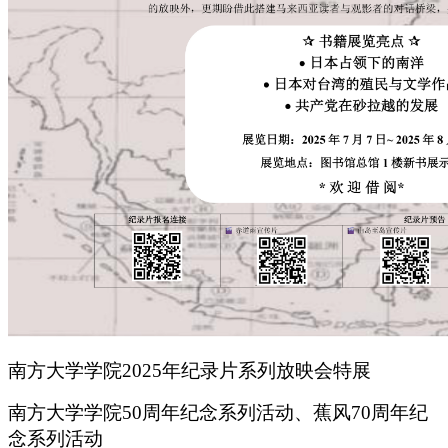
南方大学学院2025年纪录片系列放映会特展
南方大学学院50周年纪念系列活动、蕉风70周年纪
念系列活动