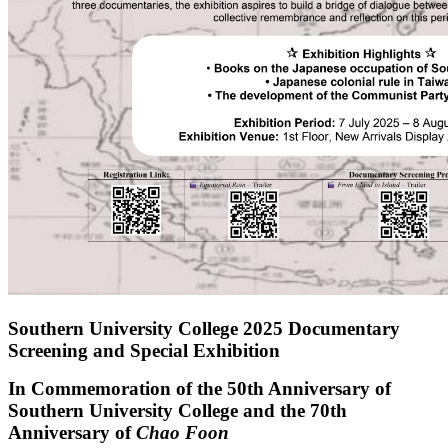
Southern University College 2025 Documentary
Screening and Special Exhibition
In Commemoration of the 50th Anniversary of
Southern University College and the 70th
Anniversary of
Chao Foon