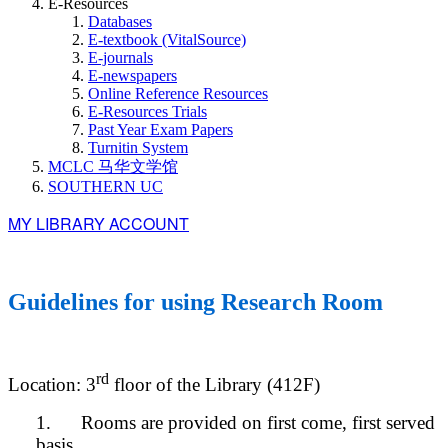
E-Resources
Databases
E-textbook (VitalSource)
E-journals
E-newspapers
Online Reference Resources
E-Resources Trials
Past Year Exam Papers
Turnitin System
MCLC 马华文学馆
SOUTHERN UC
MY LIBRARY ACCOUNT
Guidelines for using Research Room
rd
Location: 3
floor of the Library (412F)
1. Rooms are provided on first come, first served
basis.