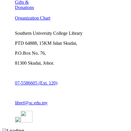
Gifts &
Donations
Organization Chart
Southern University College Library
PTD 64888, 15KM Jalan Skudai,
P.O.Box No. 76,
81300 Skudai, Johor.
07-5586605 (Ext. 120)
libref@sc.edu.my