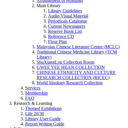
Arrangement of Holdings
Main Library
Library Guidelines
Audio Visual Material
Periodicals Catalogue
Current Newspapers
Reserve Book List
Reference CD
Floor Plan
Malaysian Chinese Literature Centre (MCLC)
Traditional Chinese Medicine Library (TCM
Library)
ShuXiangLou Collection Room
GWEE YEE HEAN COLLECTION
CHINESE ETHNICITY AND CULTURE
RESEARCH COLLECTION (RICEC)
World Sinology Research Collection
Services
Membership
FAQ
Research & Learning
Themed Exhibitions
Life 20/30
Library User Guide
Report Writing Guide