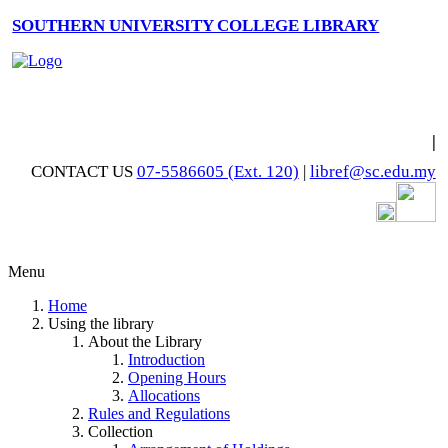
SOUTHERN UNIVERSITY COLLEGE LIBRARY
|
CONTACT US
07-5586605 (Ext. 120)
|
libref@sc.edu.my
Menu
Home
Using the library
About the Library
Introduction
Opening Hours
Allocations
Rules and Regulations
Collection