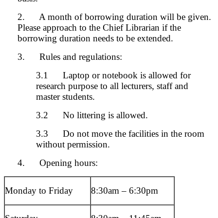
2. A month of borrowing duration will be given.
Please approach to the Chief Librarian if the
borrowing duration needs to be extended.
3. Rules and regulations:
3.1 Laptop or notebook is allowed for
research purpose to all lecturers, staff and
master students.
3.2 No littering is allowed.
3.3 Do not move the facilities in the room
without permission.
4. Opening hours:
Monday to Friday
8:30am – 6:30
pm