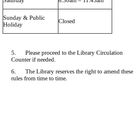
Saturday
8:30am – 11:45am
Sunday & Public
Closed
Holiday
5. Please proceed to the Library Circulation
Counter if needed.
6. The Library reserves the right to amend these
rules from time to time.