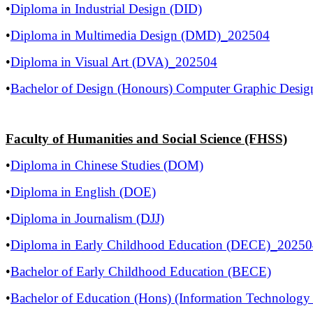
•
Diploma in Industrial Design (DID)
•
Diploma in Multimedia Design (DMD)_202504
•
Diploma in Visual Art (DVA)_202504
•
Bachelor of Design (Honours) Computer Graphic Des
Faculty of Humanities and Social Science (FHSS)
•
Diploma in Chinese Studies (DOM)
•
Diploma in English (DOE)
•
Diploma in Journalism (DJJ)
•
Diploma in Early Childhood Education (DECE)_2025
•
Bachelor of Early Childhood Education (BECE)
•
Bachelor of Education (Hons) (Information Technolog