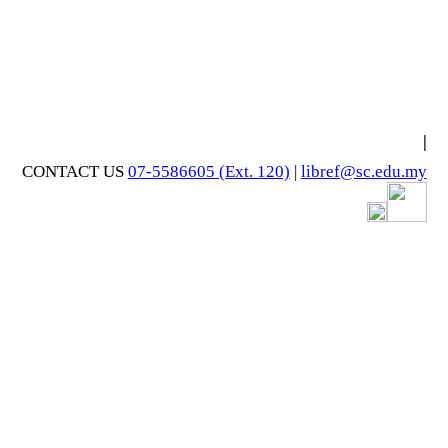
|
CONTACT US
07-5586605 (Ext. 120)
|
libref@sc.edu.my