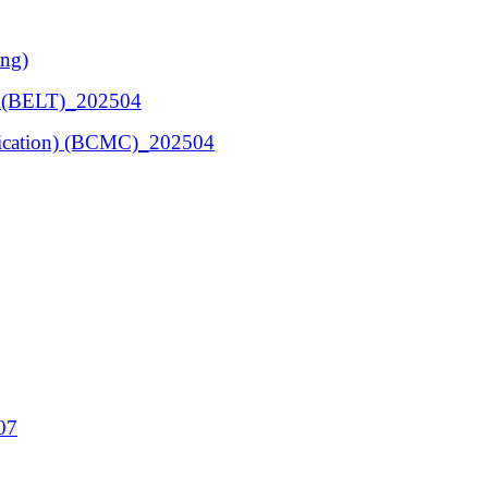
ing)
ng (BELT)_202504
ication) (BCMC)_202504
07