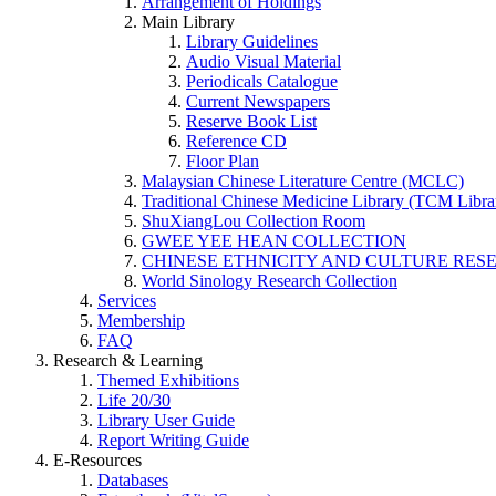
Arrangement of Holdings
Main Library
Library Guidelines
Audio Visual Material
Periodicals Catalogue
Current Newspapers
Reserve Book List
Reference CD
Floor Plan
Malaysian Chinese Literature Centre (MCLC)
Traditional Chinese Medicine Library (TCM Libra
ShuXiangLou Collection Room
GWEE YEE HEAN COLLECTION
CHINESE ETHNICITY AND CULTURE RESE
World Sinology Research Collection
Services
Membership
FAQ
Research & Learning
Themed Exhibitions
Life 20/30
Library User Guide
Report Writing Guide
E-Resources
Databases