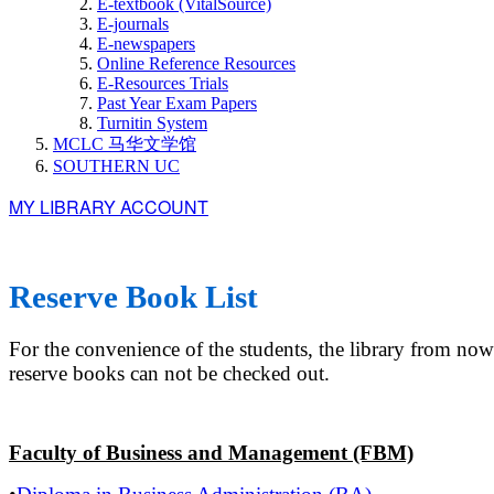
E-textbook (VitalSource)
E-journals
E-newspapers
Online Reference Resources
E-Resources Trials
Past Year Exam Papers
Turnitin System
MCLC 马华文学馆
SOUTHERN UC
MY LIBRARY ACCOUNT
Reserve Book List
For the convenience of the students, the library from n
reserve books can not be checked out.
Faculty of Business and Management (FBM)