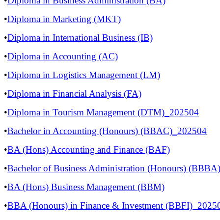
•
Diploma in Business Administration (BA)
•
Diploma in Marketing (MKT)
•
Diploma in International Business (IB)
•
Diploma in Accounting (AC)
•
Diploma in Logistics Management (LM)
•
Diploma in Financial Analysis (FA)
•
Diploma in Tourism Management (DTM)_202504
•
Bachelor in Accounting (Honours) (BBAC)_202504
•
BA (Hons) Accounting and Finance (BAF)
•
Bachelor of Business Administration (Honours) (BBB
•
BA (Hons) Business Management (BBM)
​
•
BBA (Honours) in Finance & Investment (BBFI)_2025