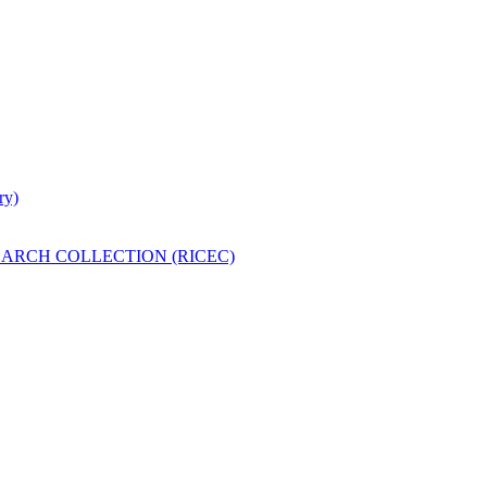
ry)
ARCH COLLECTION (RICEC)