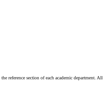
the reference section of each academic department. All