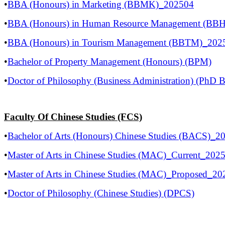
​•
BBA (Honours) in Marketing (BBMK)_202504
•
BBA (Honours) in Human Resource Management (BB
•
BBA (Honours) in Tourism Management (BBTM)_202
•
Bachelor of Property Management (Honours) (BPM)
•
Doctor of Philosophy (Business Administration) (PhD
Faculty Of Chinese Studies (FCS)
•
Bachelor of Arts (Honours) Chinese Studies (BACS)_2
•
Master of Arts in Chinese Studies (MAC)_Current_202
•
Master of Arts in Chinese Studies (MAC)_Proposed_2
•
Doctor of Philosophy (Chinese Studies) (DPCS)