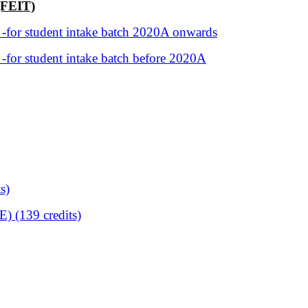
(FEIT)
 -for student intake batch 2020A onwards
 -for student intake batch before 2020A
s)
) (139 credits)