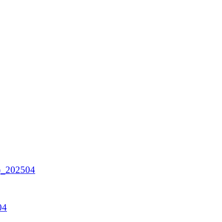
A)_202504
04