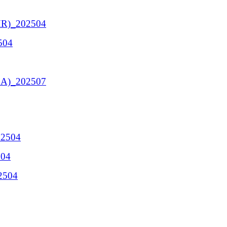
HR)_202504
504
 BA)_202507
02504
504
02504