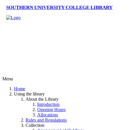
SOUTHERN UNIVERSITY COLLEGE LIBRARY
Menu
Home
Using the library
About the Library
Introduction
Opening Hours
Allocations
Rules and Regulations
Collection