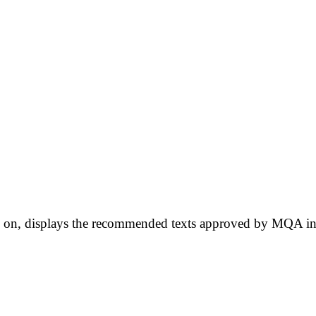
ow on, displays the recommended texts approved by MQA in 