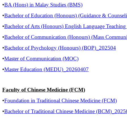
•
BA (Hons) in Malay Studies (BMS)
•
Bachelor of Education (Honours) (Guidance & Counsel
•
Bachelor of Arts (Honours) English Language Teachi
•
Bachelor of Communication (Honours) (Mass Commun
•
Bachelor of Psychology (Honours) (BOP)_202504
•
Master of Communication (MOC)
•
Master Education (MEDU)_20260407
Faculty of Chinese Medicine (FCM)
•
Foundation in Traditional Chinese Medicine (FCM)
•
Bachelor of Traditional Chinese Medicine (BCM)_2025