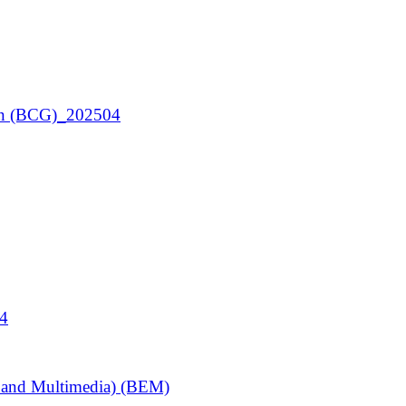
ign (BCG)_202504
04
y and Multimedia) (BEM)