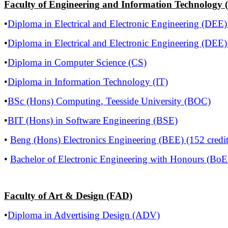
Faculty of Engineering and Information Technology 
•
Diploma in Electrical and Electronic Engineering (DEE)
•
Diploma in Electrical and Electronic Engineering (DEE)
•
Diploma in Computer Science (CS)
•
Diploma in Information Technology (IT)
•
BSc (Hons) Computing, Teesside University (BOC)
•
BIT (Hons) in Software Engineering (BSE)
•
Beng (Hons) Electronics Engineering (BEE) (152 credit
•
Bachelor of Electronic Engineering with Honours (BoEE
Faculty of Art & Design (FAD)
•
Diploma in Advertising Design (ADV)